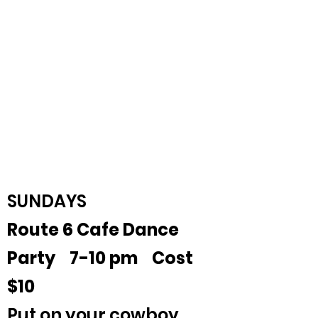
SUNDAYS
Route 6 Cafe Dance
Party 7-10 pm Cost
$10
Put on your cowboy