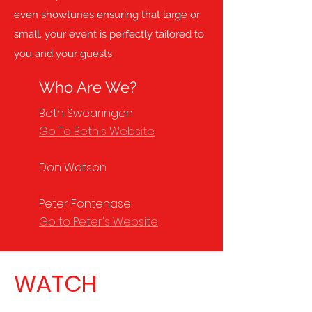
even showtunes ensuring that large or
small, your event is perfectly tailored to
you and your guests
Who Are We?
Beth Swearingen
Go To Beth's Website
Don Watson
Peter Fontenase
Go to Peter's Website
WATCH