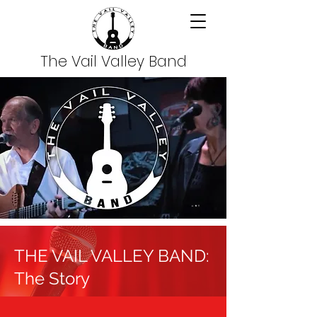
The Vail Valley Band
THE VAIL VALLEY BAND:
The Story