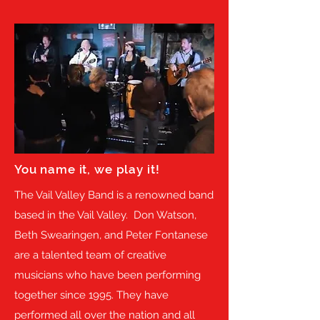
You name it, we play it!
The Vail Valley Band is a renowned band
based in the Vail Valley. Don Watson,
Beth Swearingen, and Peter Fontanese
are a talented team of creative
musicians who have been performing
together since 1995. They have
performed all over the nation and all