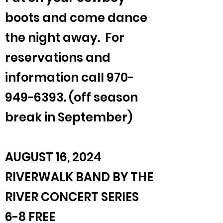
boots and come dance
the night away. For
reservations and
information call
970-
949-6393
. (off season
break in September)
AUGUST 16, 2024
RIVERWALK BAND BY THE
RIVER CONCERT SERIES
6-8 FREE