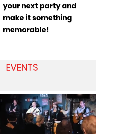
your next party and
make it something
memorable!
EVENTS