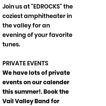
Join us at "EDROCKS" the
coziest amphitheater in
the valley for an
evening of your favorite
tunes.
PRIVATE EVENTS
We have lots of private
events on our calender
this summer!. Book the
Vail Valley Band for