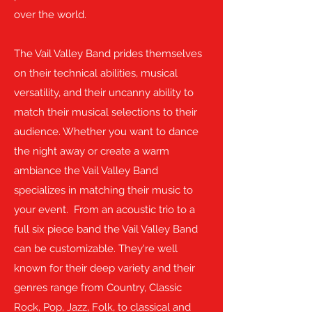
over the world.
The Vail Valley Band prides themselves
on their technical abilities, musical
versatility, and their uncanny ability to
match their musical selections to their
audience. Whether you want to dance
the night away or create a warm
ambiance the Vail Valley Band
specializes in matching their music to
your event. From an acoustic trio to a
full six piece band the Vail Valley Band
can be customizable. They're well
known for their deep variety and their
genres range from Country, Classic
Rock, Pop, Jazz, Folk, to classical and